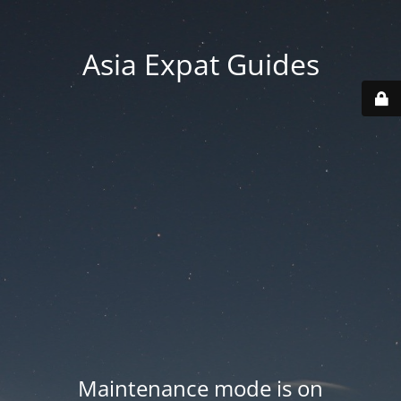
Asia Expat Guides
Maintenance mode is on