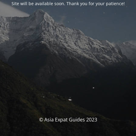
Site will be available soon. Thank you for your patience!
© Asia Expat Guides 2023