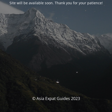
Site will be available soon. Thank you for your patience!
© Asia Expat Guides 2023