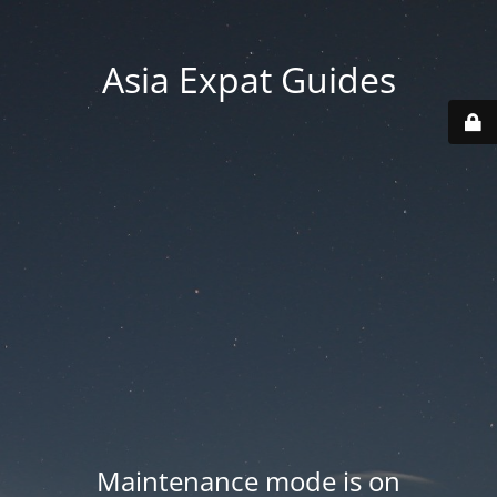
Asia Expat Guides
Maintenance mode is on