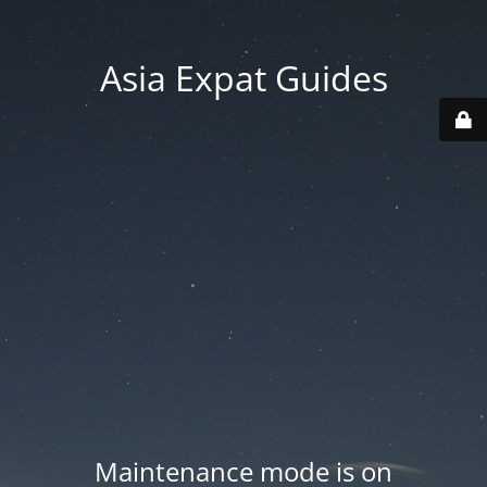
Asia Expat Guides
Maintenance mode is on