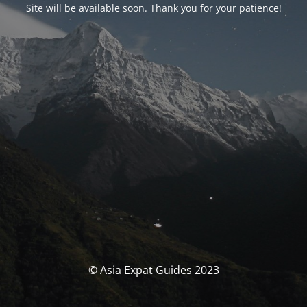
Site will be available soon. Thank you for your patience!
© Asia Expat Guides 2023