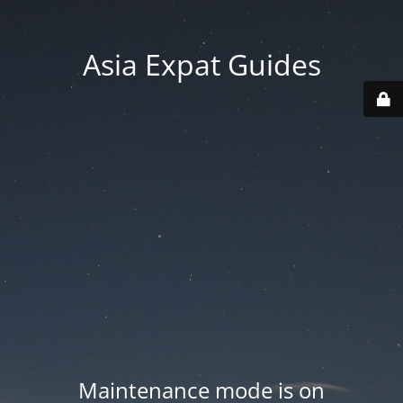
Asia Expat Guides
Maintenance mode is on