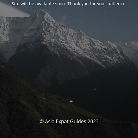
Site will be available soon. Thank you for your patience!
© Asia Expat Guides 2023