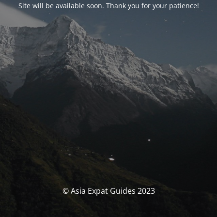
Site will be available soon. Thank you for your patience!
© Asia Expat Guides 2023