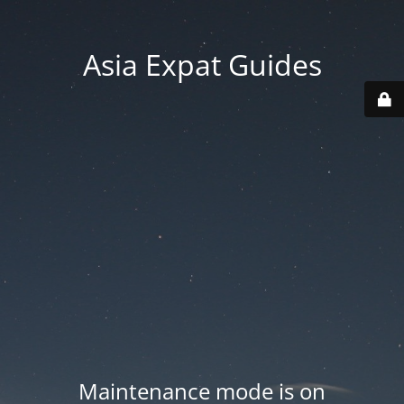
Asia Expat Guides
Maintenance mode is on