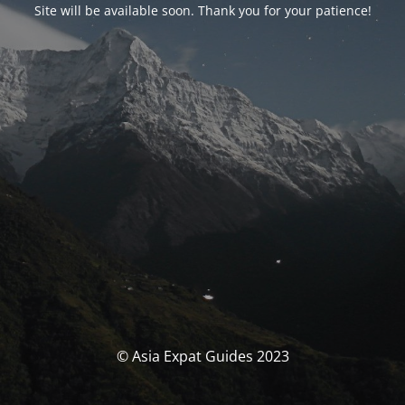
Site will be available soon. Thank you for your patience!
© Asia Expat Guides 2023