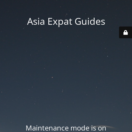
Asia Expat Guides
Maintenance mode is on