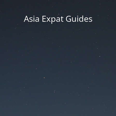
Asia Expat Guides