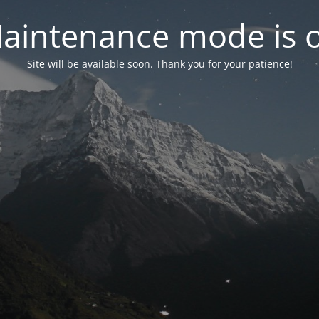
aintenance mode is 
Site will be available soon. Thank you for your patience!