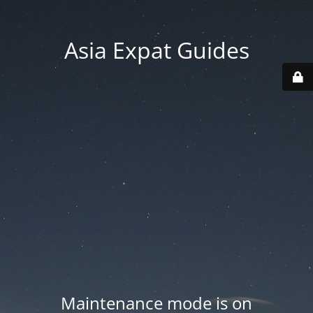
Asia Expat Guides
Maintenance mode is on