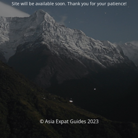
Site will be available soon. Thank you for your patience!
© Asia Expat Guides 2023